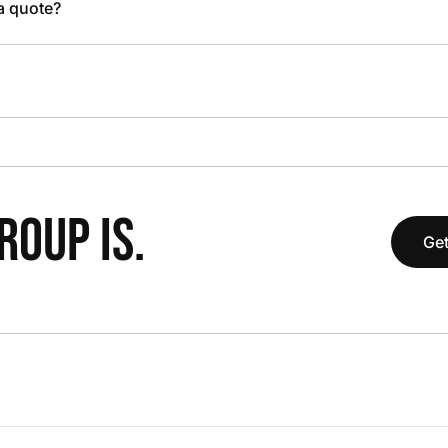
 a quote?
OUP IS.
Get