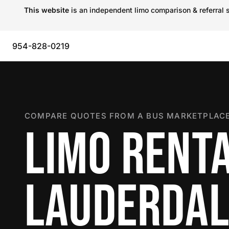
This website
is an independent limo comparison & referral s
954-828-0219
COMPARE QUOTES FROM A BUS MARKETPLACE
LIMO RENTA
LAUDERDAL