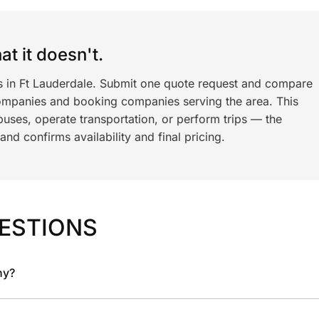
t it doesn't.
ls in Ft Lauderdale. Submit one quote request and compare
ompanies and booking companies serving the area. This
ses, operate transportation, or perform trips — the
nd confirms availability and final pricing.
ESTIONS
ny?