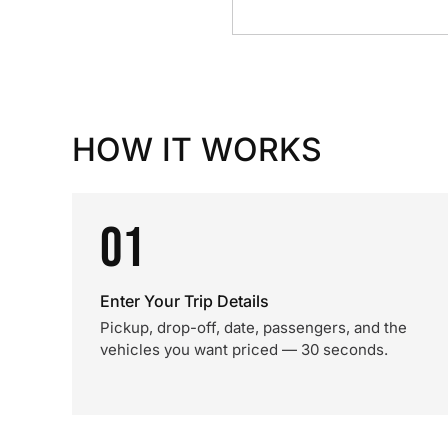
HOW IT WORKS
01
Enter Your Trip Details
Pickup, drop-off, date, passengers, and the
vehicles you want priced — 30 seconds.