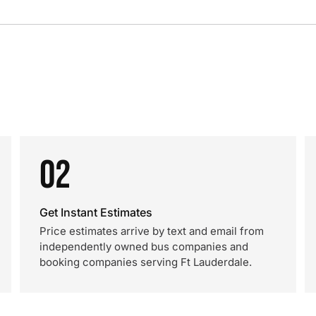
02
Get Instant Estimates
Price estimates arrive by text and email from
independently owned bus companies and
booking companies serving Ft Lauderdale.