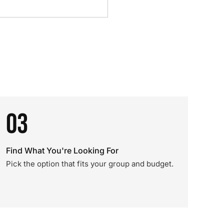
03
Find What You're Looking For
Pick the option that fits your group and budget.