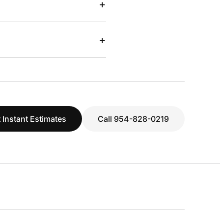
+
+
 Instant Estimates
Call 954-828-0219