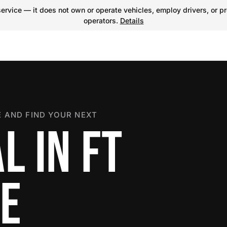
ervice — it does not own or operate vehicles, employ drivers, or pr
operators.
Details
 AND FIND YOUR NEXT
L IN FT
E