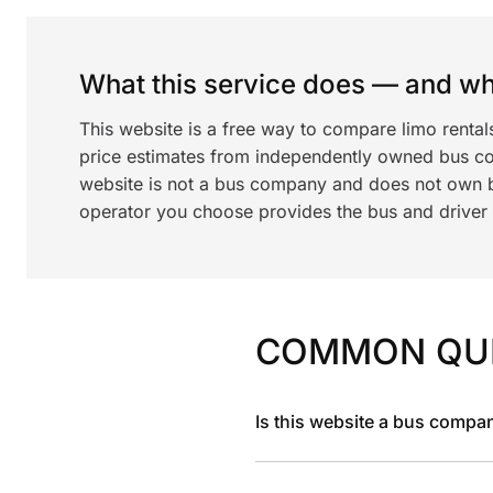
What this service does — and wha
This website is a free way to compare limo renta
price estimates from independently owned bus c
website is not a bus company and does not own bu
operator you choose provides the bus and driver a
COMMON QU
Is this website a bus compa