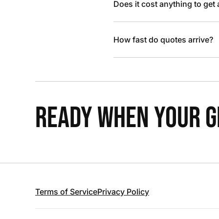
Does it cost anything to get
How fast do quotes arrive?
READY WHEN YOUR GR
Terms of Service
Privacy Policy