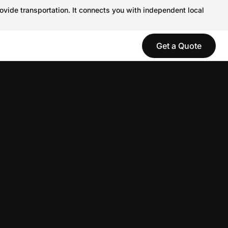
ovide transportation. It connects you with independent local
Get a Quote