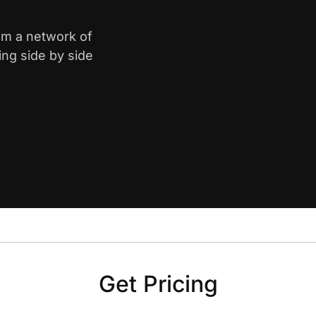
rom a network of
ing side by side
Get Pricing