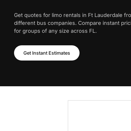
Get quotes for limo rentals in Ft Lauderdale f
different bus companies. Compare instant pric
for groups of any size across FL.
Get Instant Estimates