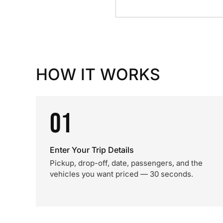
HOW IT WORKS
01
Enter Your Trip Details
Pickup, drop-off, date, passengers, and the
vehicles you want priced — 30 seconds.