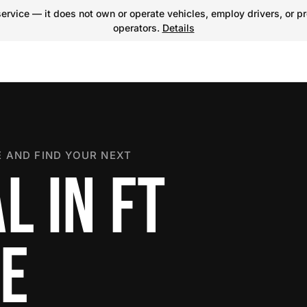
ervice — it does not own or operate vehicles, employ drivers, or pr
operators.
Details
 AND FIND YOUR NEXT
L IN FT
E