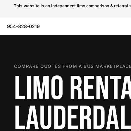
This website
is an independent limo comparison & referral s
954-828-0219
COMPARE QUOTES FROM A BUS MARKETPLACE
LIMO RENTA
LAUDERDAL