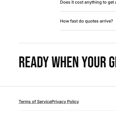
Does it cost anything to get
How fast do quotes arrive?
READY WHEN YOUR GR
Terms of Service
Privacy Policy