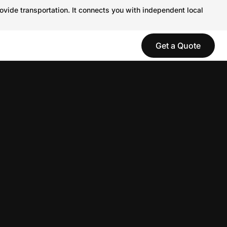
ovide transportation. It connects you with independent local
Get a Quote