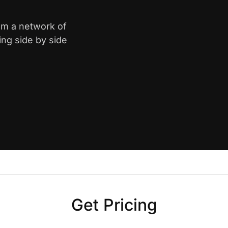
rom a network of
ing side by side
Get Pricing