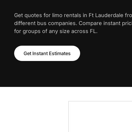
Get quotes for limo rentals in Ft Lauderdale f
different bus companies. Compare instant pric
for groups of any size across FL.
Get Instant Estimates