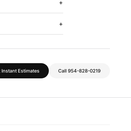
+
+
 Instant Estimates
Call 954-828-0219