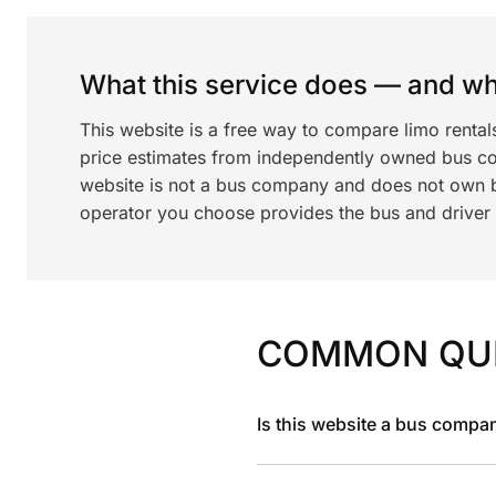
What this service does — and wha
This website is a free way to compare limo renta
price estimates from independently owned bus c
website is not a bus company and does not own bu
operator you choose provides the bus and driver a
COMMON QU
Is this website a bus compa