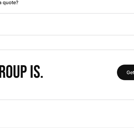
 a quote?
OUP IS.
Get