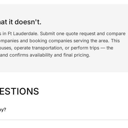
t it doesn't.
ls in Ft Lauderdale. Submit one quote request and compare
ompanies and booking companies serving the area. This
ses, operate transportation, or perform trips — the
nd confirms availability and final pricing.
ESTIONS
ny?