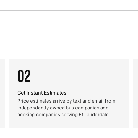
02
Get Instant Estimates
Price estimates arrive by text and email from
independently owned bus companies and
booking companies serving Ft Lauderdale.