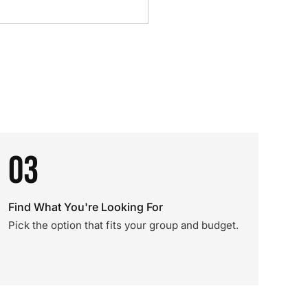
03
Find What You're Looking For
Pick the option that fits your group and budget.