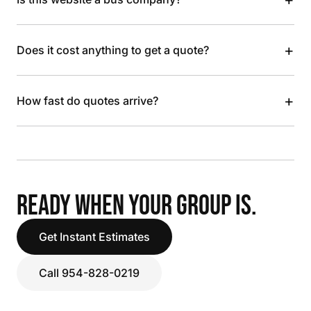
+
Does it cost anything to get a quote?
+
How fast do quotes arrive?
READY WHEN YOUR GROUP IS.
Get Instant Estimates
Call 954-828-0219