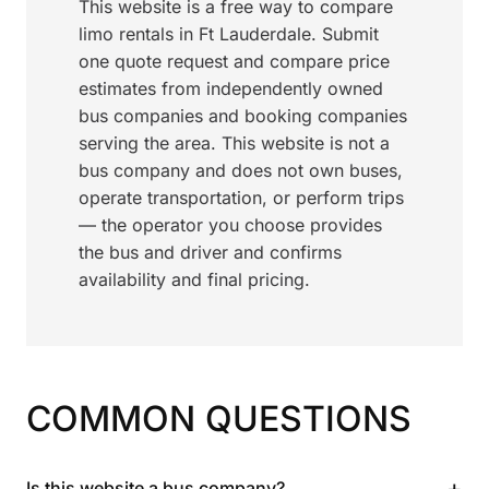
This website is a free way to compare
limo rentals in Ft Lauderdale. Submit
one quote request and compare price
estimates from independently owned
bus companies and booking companies
serving the area. This website is not a
bus company and does not own buses,
operate transportation, or perform trips
— the operator you choose provides
the bus and driver and confirms
availability and final pricing.
COMMON QUESTIONS
+
Is this website a bus company?