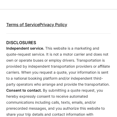
Terms of Service
Privacy Policy
DISCLOSURES
Independent service.
This website is a marketing and
quote-request service. It is not a motor carrier and does not
own or operate buses or employ drivers. Transportation is
provided by independent transportation providers or affiliate
carriers. When you request a quote, your information is sent
to a national booking platform and/or independent third-
party operators who arrange and provide the transportation.
Consent to contact.
By submitting a quote request, you
hereby expressly consent to receive automated
communications including calls, texts, emails, and/or
prerecorded messages, and you authorize this website to
share your trip details and contact information with