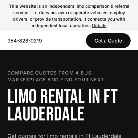
This website
is an independent limo comparison & referral
service — it does not own or operate vehicles, employ
drivers, or provide transportation. It connects you with
independent local operators.
Details
954-828-0219
Get a Quote
COMPARE QUOTES FROM A BUS
MARKETPLACE AND FIND YOUR NEXT
LIMO RENTAL IN FT
LAUDERDALE
Get quotes for limo rentals in Ft Lauderdale