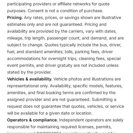
participating providers or affiliate networks for quote
purposes. Consent is not a condition of purchase.
Pricing.
Any rates, prices, or savings shown are illustrative
estimates only and are not guaranteed. Pricing and
availability are provided by the carriers, vary with dates,
mileage, trip length, passenger count, and demand, and are
subject to change. Quotes typically include the bus, driver,
fuel, and standard amenities; tolls, parking fees, driver
accommodations for overnight trips, cleaning fees, special
event permits, and driver gratuity are not included unless
stated by the provider.
Vehicles & availability.
Vehicle photos and illustrations are
representational only. Availability, specific models, features,
amenities, and final booking terms are confirmed by the
assigned provider and are not guaranteed. Submitting a
request does not guarantee that quotes, vehicles, or service
will be available for a given date or location.
Operators & compliance.
Independent operators are solely
responsible for maintaining required licenses, permits,