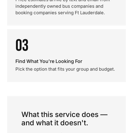
independently owned bus companies and
booking companies serving Ft Lauderdale.
03
Find What You're Looking For
Pick the option that fits your group and budget.
What this service does —
and what it doesn't.