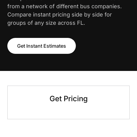
from a network of different bus companies.
Compare instant pricing side by side for
groups of any size across FL.
Get Instant Estimates
Get Pricing