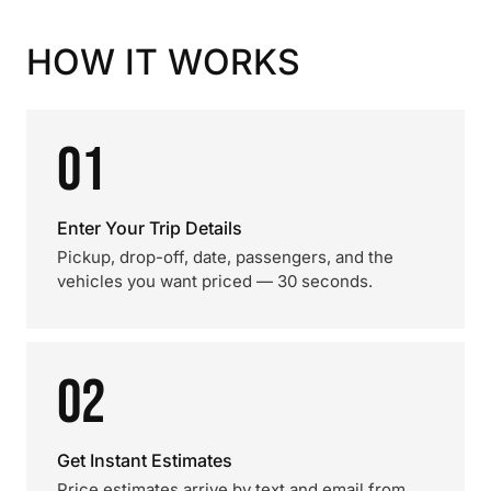
HOW IT WORKS
01
Enter Your Trip Details
Pickup, drop-off, date, passengers, and the
vehicles you want priced — 30 seconds.
02
Get Instant Estimates
Price estimates arrive by text and email from